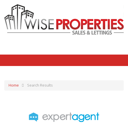
Home
Search Results