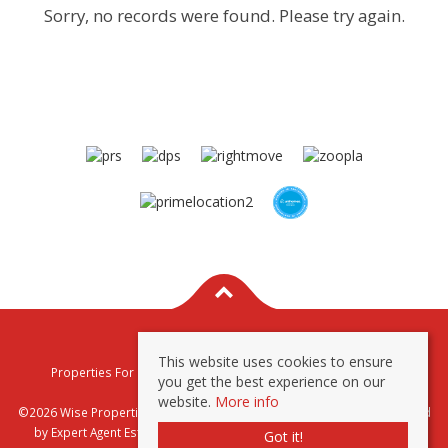
Sorry, no records were found. Please try again.
This website uses cookies to ensure
Properties For Sale By Region
Properties To Let By Region
you get the best experience on our
Privacy & Cookie Policy
website.
More info
©2026 Wise Properties Sales and Lettings. All rights reserved | Powered
by Expert Agent
Estate Agent Software
|
Estate agent websites
from
Got it!