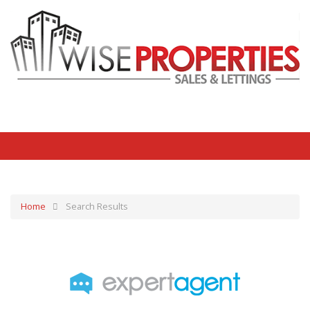
Home
Search Results