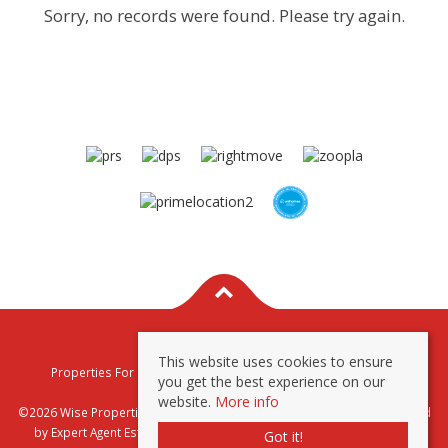
Sorry, no records were found. Please try again.
This website uses cookies to ensure
Properties For Sale By Region
Properties To Let By Region
you get the best experience on our
Privacy & Cookie Policy
website.
More info
©2026 Wise Properties Sales and Lettings. All rights reserved | Powered
by Expert Agent
Estate Agent Software
|
Estate agent websites
from
Got it!