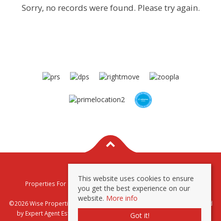
Sorry, no records were found. Please try again.
This website uses cookies to ensure
Properties For Sale By Region
Properties To Let By Region
you get the best experience on our
Privacy & Cookie Policy
website.
More info
©2026 Wise Properties Sales and Lettings. All rights reserved | Powered
by Expert Agent
Estate Agent Software
|
Estate agent websites
from
Got it!