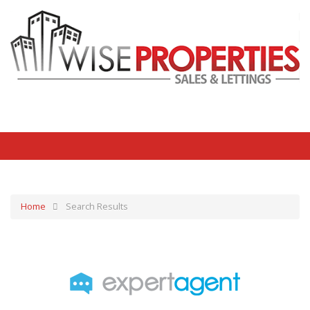
Home
Search Results